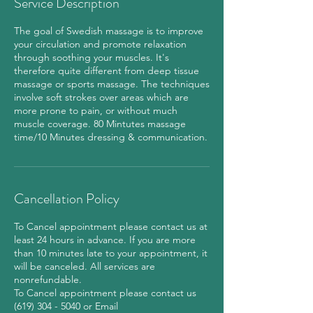
Service Description
m
i
The goal of Swedish massage is to improve
n
your circulation and promote relaxation
through soothing your muscles. It's
therefore quite different from deep tissue
massage or sports massage. The techniques
involve soft strokes over areas which are
more prone to pain, or without much
muscle coverage. 80 Mintutes massage
time/10 Minutes dressing & communication.
Cancellation Policy
To Cancel appointment please contact us at
least 24 hours in advance. If you are more
than 10 minutes late to your appointment, it
will be canceled. All services are
nonrefundable.
To Cancel appointment please contact us
(619) 304 - 5040 or Email