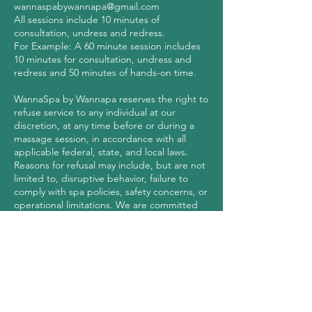
wannaspabywannapa@gmail.com
All sessions include 10 minutes of
consultation, undress and redress.
For Example: A 60 minute session includes
10 minutes for consultation, undress and
redress and 50 minutes of hands-on time.
WannaSpa by Wannapa reserves the right to
refuse service to any individual at our
discretion, at any time before or during a
massage session, in accordance with all
applicable federal, state, and local laws.
Reasons for refusal may include, but are not
limited to, disruptive behavior, failure to
comply with spa policies, safety concerns, or
operational limitations. We are committed
to maintaining a safe, professional, and
respectful environment for all clients and
Contact Details