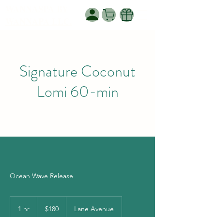
WANNASPA BY
WANNAPA LLC.
Signature Coconut
Lomi 60-min
Ocean Wave Release
180
US
1 hr
1
$180
Lane Avenue
dollars