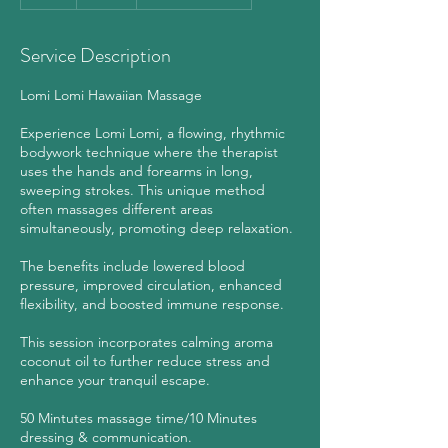
h
Service Description
Lomi Lomi Hawaiian Massage
Experience Lomi Lomi, a flowing, rhythmic
bodywork technique where the therapist
uses the hands and forearms in long,
sweeping strokes. This unique method
often massages different areas
simultaneously, promoting deep relaxation.
The benefits include lowered blood
pressure, improved circulation, enhanced
flexibility, and boosted immune response.
This session incorporates calming aroma
coconut oil to further reduce stress and
enhance your tranquil escape.
50 Mintutes massage time/10 Minutes
dressing & communication.