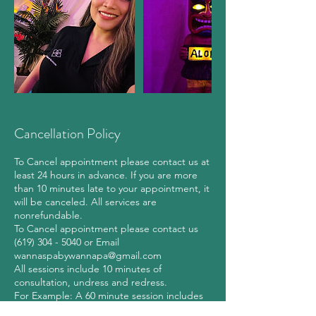
Cancellation Policy
To Cancel appointment please contact us at
least 24 hours in advance. If you are more
than 10 minutes late to your appointment, it
will be canceled. All services are
nonrefundable.
To Cancel appointment please contact us
(619) 304 - 5040 or Email
wannaspabywannapa@gmail.com
All sessions include 10 minutes of
consultation, undress and redress.
For Example: A 60 minute session includes
10 minutes for consultation, undress and