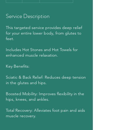
h
Service Description
This targeted service provides deep relief
for your entire lower body, from glutes to
feet.
Includes Hot Stones and Hot Towels for
enhanced muscle relaxation.
Key Benefits:
Sciatic & Back Relief: Reduces deep tension
in the glutes and hips.
Boosted Mobility: Improves flexibility in the
hips, knees, and ankles.
Total Recovery: Alleviates foot pain and aids
muscle recovery.