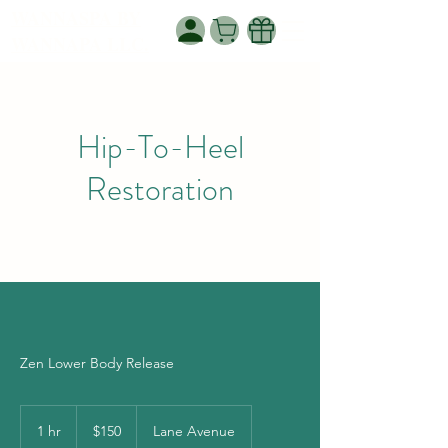
WANNASPA BY
WANNAPA LLC.
Hip-To-Heel
Restoration
Zen Lower Body Release
150
US
1 hr
1
$150
Lane Avenue
dollars