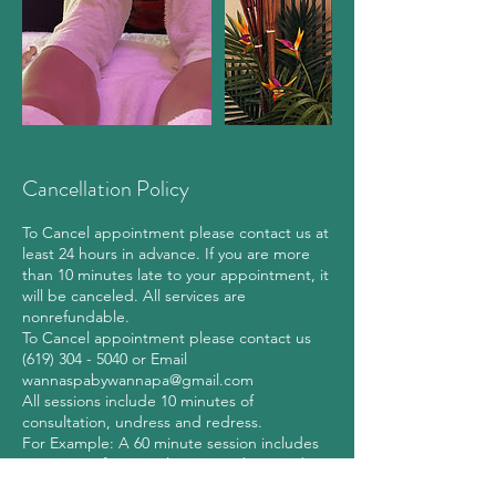
Cancellation Policy
To Cancel appointment please contact us at
least 24 hours in advance. If you are more
than 10 minutes late to your appointment, it
will be canceled. All services are
nonrefundable.
To Cancel appointment please contact us
(619) 304 - 5040 or Email
wannaspabywannapa@gmail.com
All sessions include 10 minutes of
consultation, undress and redress.
For Example: A 60 minute session includes
10 minutes for consultation, undress and
redress and 50 minutes of hands-on time.