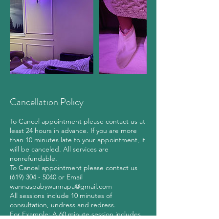
Cancellation Policy
To Cancel appointment please contact us at
least 24 hours in advance. If you are more
than 10 minutes late to your appointment, it
will be canceled. All services are
nonrefundable.
To Cancel appointment please contact us
(619) 304 - 5040 or Email
wannaspabywannapa@gmail.com
All sessions include 10 minutes of
consultation, undress and redress.
For Example: A 60 minute session includes