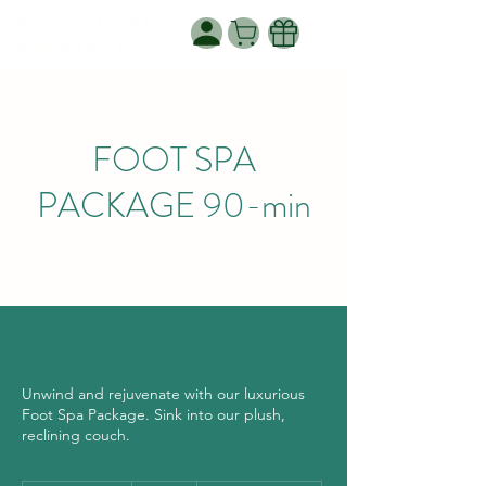
WANNASPA BY
WANNAPA LLC.
FOOT SPA
PACKAGE 90-min
Unwind and rejuvenate with our luxurious
Foot Spa Package. Sink into our plush,
reclining couch.