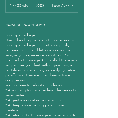
200
US
1 hr 30 min
1
$200
Lane Avenue
dollars
h
3
0
Service Description
m
i
Foot Spa Package
n
Unwind and rejuvenate with our luxurious
Foot Spa Package. Sink into our plush,
reclining couch and let your worries melt
away as you experience a soothing 90-
minute foot massage. Our skilled therapists
will pamper your feet with organic oils, a
revitalizing sugar scrub, a deeply hydrating
paraffin wax treatment, and warm towel
compresses.
Your journey to relaxation includes:
* A soothing foot soak in lavender sea salts
warm water
* A gentle exfoliating sugar scrub
* A deeply moisturizing paraffin wax
treatment
* A relaxing foot massage with organic oils