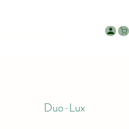
NNAPA LLC.
Duo-Lux