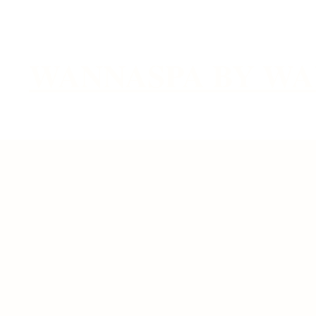
WANNASPA BY WA