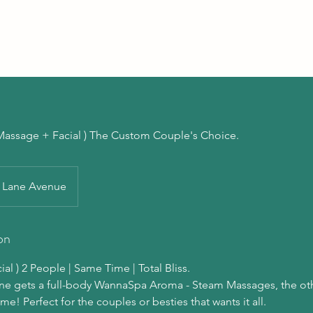
( Massage + Facial ) The Custom Couple's Choice.
Lane Avenue
on
al ) 2 People | Same Time | Total Bliss.
One gets a full-body WannaSpa Aroma - Steam Massages, the oth