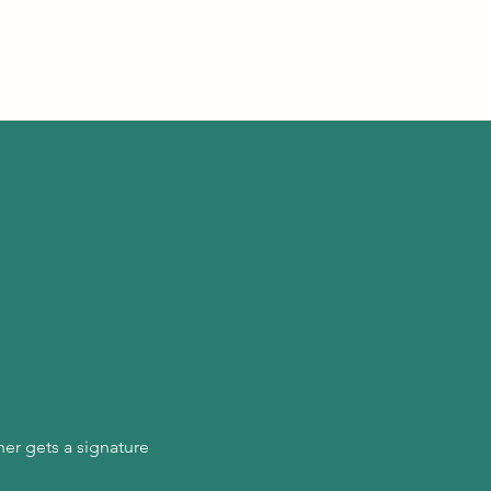
er gets a signature