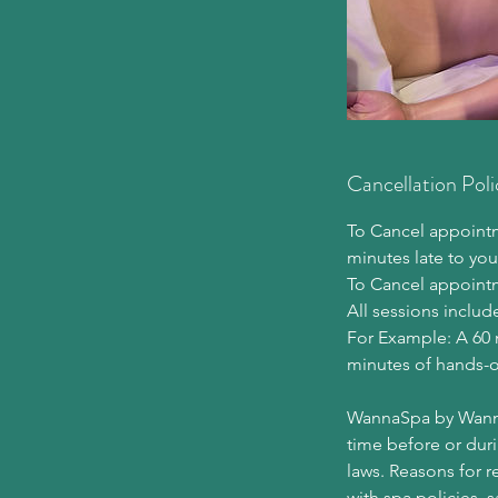
Cancellation Poli
To Cancel appointme
minutes late to you
To Cancel appoint
All sessions includ
For Example: A 60 
minutes of hands-o
WannaSpa by Wannapa
time before or duri
laws. Reasons for r
with spa policies, 