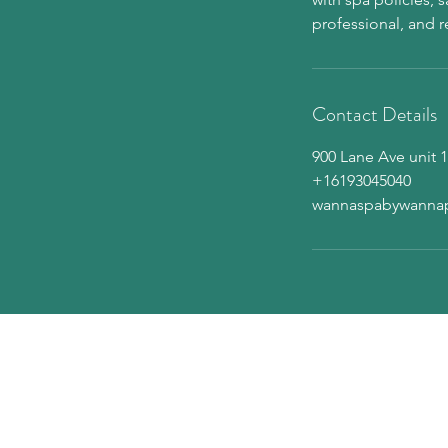
Contact Details
900 Lane Ave unit 1
+16193045040
wannaspabywanna