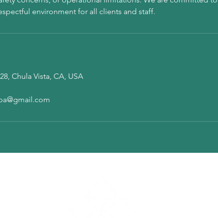
28, Chula Vista, CA, USA
pa@gmail.com