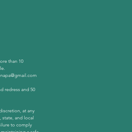
more than 10
le.
wannapa@gmail.com
nd redress and 50
iscretion, at any
 state, and local
ailure to comply
 maintaining a safe,