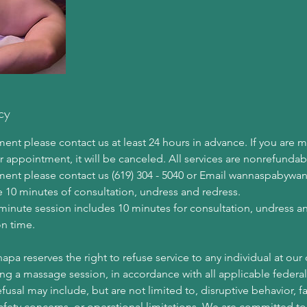
cy
nt please contact us at least 24 hours in advance. If you are 
r appointment, it will be canceled. All services are nonrefundab
ment please contact us (619) 304 - 5040 or Email wannaspaby
e 10 minutes of consultation, undress and redress.
minute session includes 10 minutes for consultation, undress a
n time.
 reserves the right to refuse service to any individual at our d
ng a massage session, in accordance with all applicable federal,
efusal may include, but are not limited to, disruptive behavior, f
safety concerns, or operational limitations. We are committed to