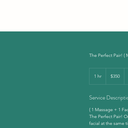
The Perfect Pair! 
350
US
1 hr
1
$350
dollars
h
Service Descripti
( 1 Massage + 1 Faci
The Perfect Pair! 