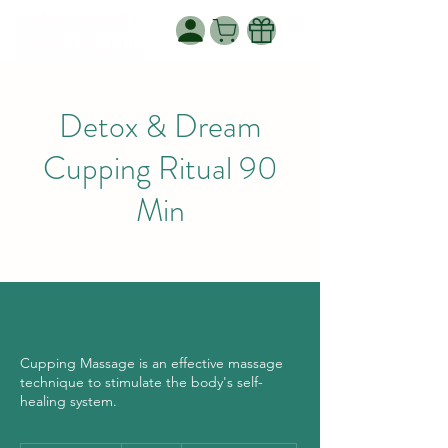
WANNASPA BY
WANNAPA LLC.
Detox & Dream
Cupping Ritual 90
Min
Cupping Massage is an effective massage
technique to stimulate the body's self-
healing system.