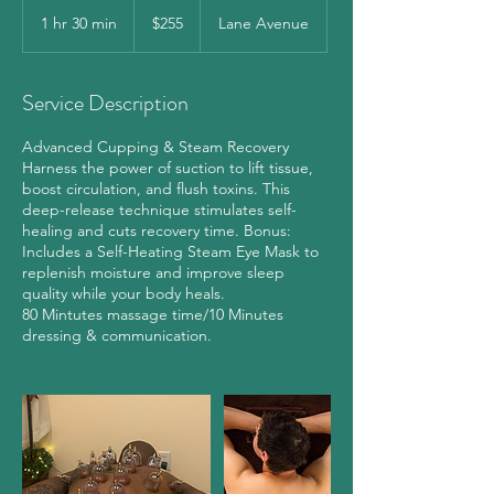
255
US
1 hr 30 min
1
$255
Lane Avenue
dollars
h
3
0
Service Description
m
i
Advanced Cupping & Steam Recovery
n
Harness the power of suction to lift tissue,
boost circulation, and flush toxins. This
deep-release technique stimulates self-
healing and cuts recovery time. Bonus:
Includes a Self-Heating Steam Eye Mask to
replenish moisture and improve sleep
quality while your body heals.
80 Mintutes massage time/10 Minutes