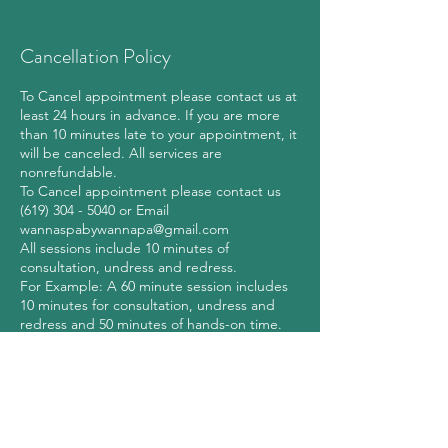
Cancellation Policy
To Cancel appointment please contact us at
least 24 hours in advance. If you are more
than 10 minutes late to your appointment, it
will be canceled. All services are
nonrefundable.
To Cancel appointment please contact us
(619) 304 - 5040 or Email
wannaspabywannapa@gmail.com
All sessions include 10 minutes of
consultation, undress and redress.
For Example: A 60 minute session includes
10 minutes for consultation, undress and
redress and 50 minutes of hands-on time.
WannaSpa by Wannapa reserves the right to
refuse service to any individual at our
discretion, at any time before or during a
massage session, in accordance with all
applicable federal, state, and local laws.