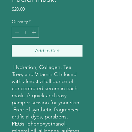
Price
$20.00
Quantity
*
Add to Cart
Hydration, Collagen, Tea
Tree, and Vitamin C Infused
with almost a full ounce of
concentrated serum in each
mask. A quick and easy
pamper session for your skin.
Free of synthetic fragrances,
artificial dyes, parabens,
PEGs, phenoxyethanol,
mineral oil, silicones, sulfates,