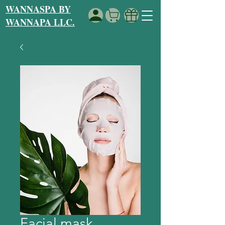
WANNASPA BY
WANNAPA LLC.
Facial mask.