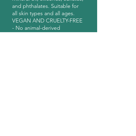
and phthalates. Suitable for
all skin types and all ages.
VEGAN AND CRUELTY-FREE
- No animal-derived
ingredients. No animal
testing.
Disclaimer: These products
are add ons. Must be
purchased with session. No
refunds for purchased add
ons without session.