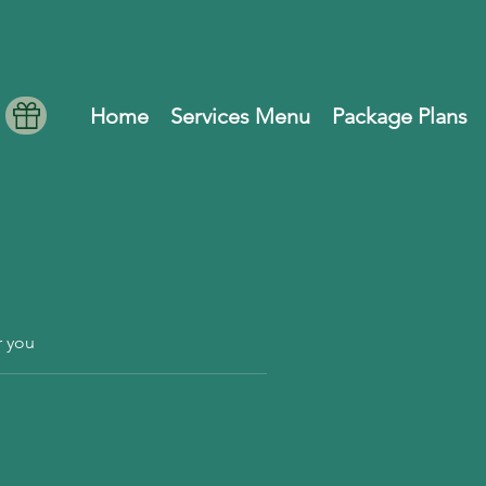
Home
Services Menu
Package Plans
r you