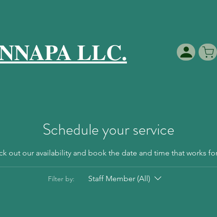
NNAPA LLC.
Schedule your service
k out our availability and book the date and time that works fo
Staff Member (All)
Filter by: