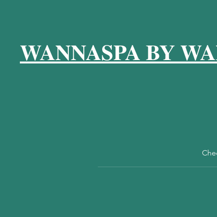
WANNASPA BY WA
Chec