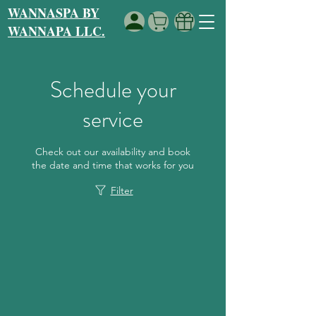
WANNASPA BY
WANNAPA LLC.
Schedule your
service
Check out our availability and book
the date and time that works for you
Filter