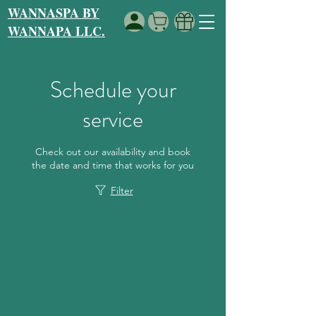
WANNASPA BY
WANNAPA LLC.
Schedule your
service
Check out our availability and book
the date and time that works for you
Filter