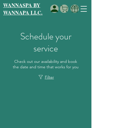
WANNASPA BY
WANNAPA LLC.
Schedule your
service
Check out our availability and book
the date and time that works for you
Filter