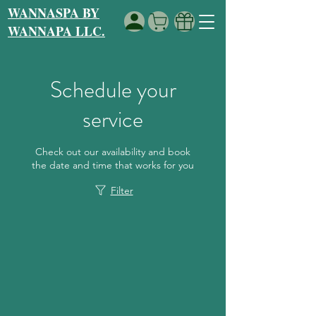
WANNASPA BY
WANNAPA LLC.
Schedule your
service
Check out our availability and book
the date and time that works for you
Filter