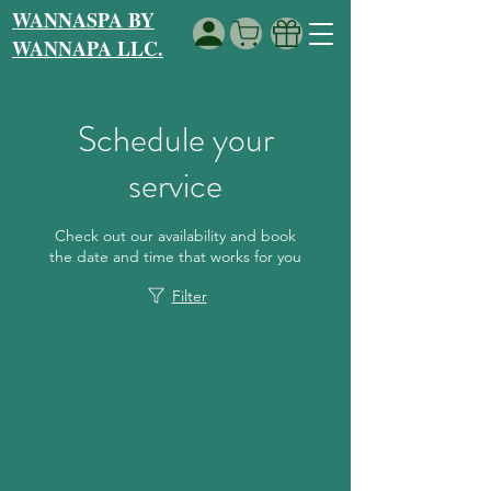
WANNASPA BY
WANNAPA LLC.
Schedule your
service
Check out our availability and book
the date and time that works for you
Filter